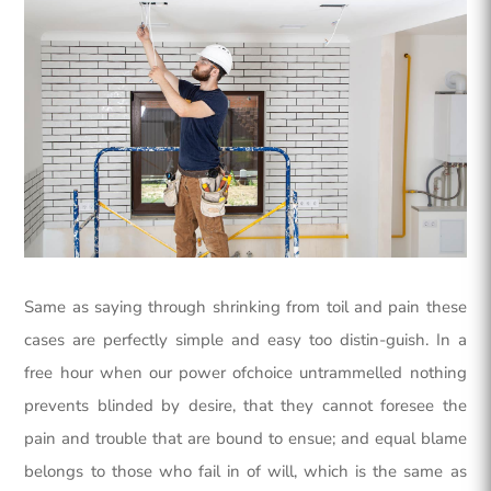
Same as saying through shrinking from toil and pain these
cases are perfectly simple and easy too distin-guish. In a
free hour when our power ofchoice untrammelled nothing
prevents blinded by desire, that they cannot foresee the
pain and trouble that are bound to ensue; and equal blame
belongs to those who fail in of will, which is the same as