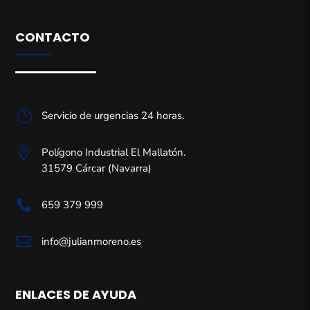
CONTACTO
}
Servicio de urgencias 24 horas.

Polígono Industrial El Mallatón.
31579 Cárcar (Navarra)

659 379 999

info@julianmoreno.es
ENLACES DE AYUDA