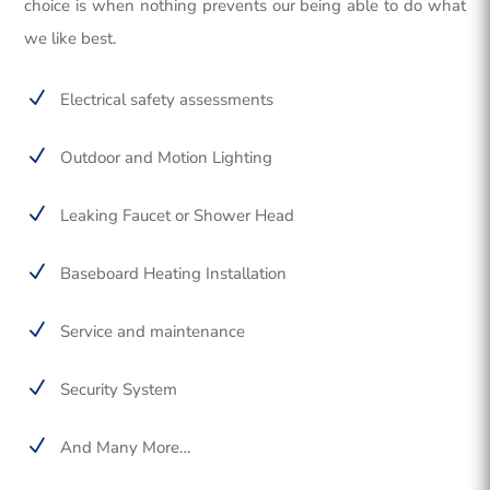
choice is when nothing prevents our being able to do what
we like best.
N
Electrical safety assessments
N
Outdoor and Motion Lighting
N
Leaking Faucet or Shower Head
N
Baseboard Heating Installation
N
Service and maintenance
N
Security System
N
And Many More…