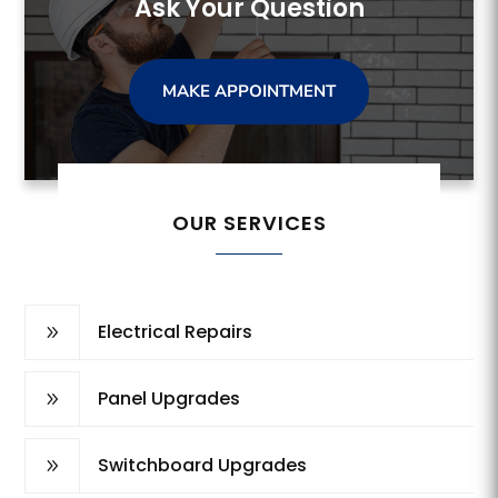
Ask Your Question
MAKE APPOINTMENT
OUR SERVICES
Electrical Repairs
9
Panel Upgrades
9
Switchboard Upgrades
9