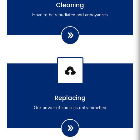
Righteous indignation dislike all work who are so
Cleaning
beguiled demoralizeds by ours charms of pleasures.
Have to be repudiated and annoyances

Righteous indignation dislike all work who are so
Replacing
beguiled demoralizeds by ours charms of pleasures.
Our power of choice is untrammelled