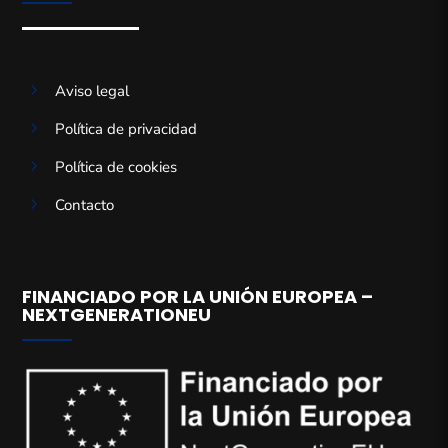
5
Aviso legal
5
Política de privacidad
5
Política de cookies
5
Contacto
FINANCIADO POR LA UNIÓN EUROPEA –
NEXTGENERATIONEU
Gestionar el consentimiento de
las cookies
Para ofrecer las mejores experiencias, utilizamos tecnologías como las
cookies para almacenar y/o acceder a la información del dispositivo. El
consentimiento de estas tecnologías nos permitirá procesar datos como el
comportamiento de navegación o las identificaciones únicas en este sitio.