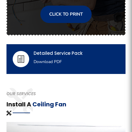
CLICK TO PRINT
Detailed Service Pack
h
Download PDF
OUR SERVICES
Install A
Ceiling Fan