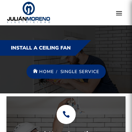
INSTALL A CEILING FAN
HOME
SINGLE SERVICE