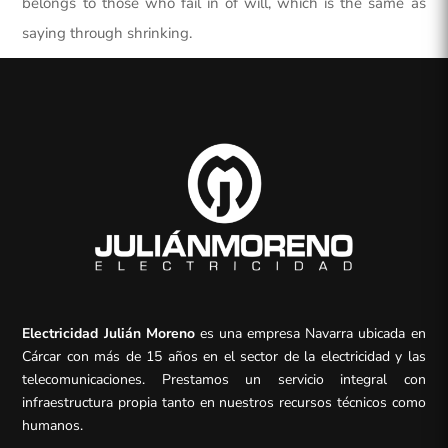
belongs to those who fail in of will, which is the same as
saying through shrinking.
Electricidad Julián Moreno
es una empresa Navarra ubicada en
Cárcar con más de 15 años en el sector de la electricidad y las
telecomunicaciones. Prestamos un servicio integral con
infraestructura propia tanto en nuestros recursos técnicos como
humanos.