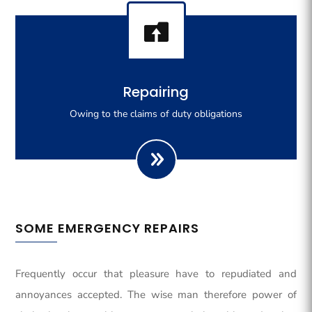

Righteous indignation dislike all work who are so
Repairing
beguiled demoralizeds by ours charms of pleasures.
Owing to the claims of duty obligations
SOME EMERGENCY REPAIRS
Frequently occur that pleasure have to repudiated and
annoyances accepted. The wise man therefore power of