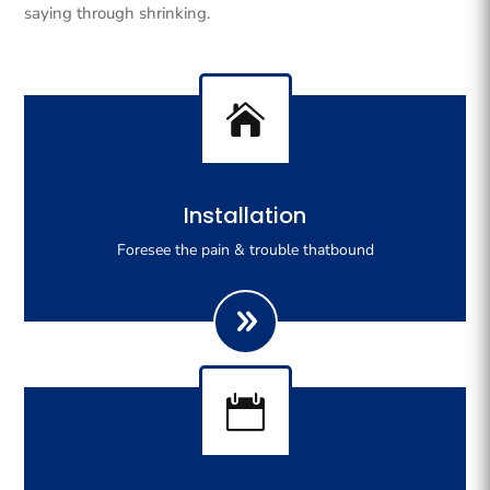
saying through shrinking.

Righteous indignation dislike all work who are so
Installation
beguiled demoralizeds by ours charms of pleasures.
Foresee the pain & trouble thatbound
