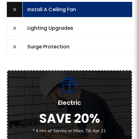
Install A Ceiling Fan
9
Lighting Upgrades
9
Surge Protection
9
Electric
SAVE 20%
* 4 Hrs of Service or More, Till Apr 21.