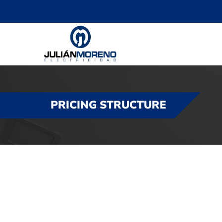
PRICING STRUCTURE