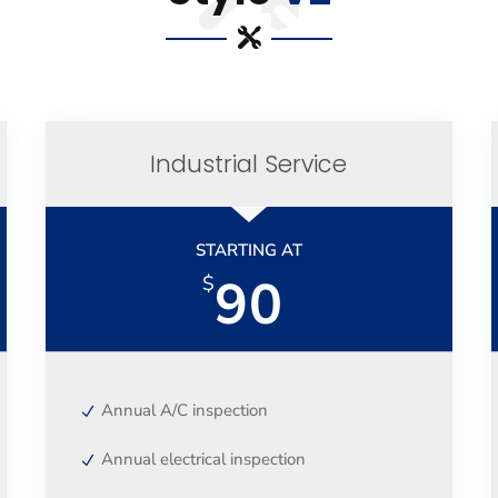
Industrial Service
STARTING AT
90
$
Annual A/C inspection
Annual electrical inspection