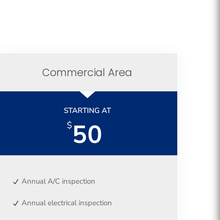
Commercial Area
STARTING AT
50
$
Annual A/C inspection
Annual electrical inspection