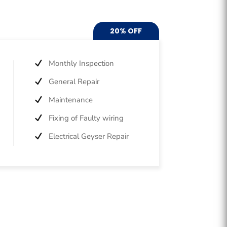
20% OFF
Monthly Inspection
General Repair
Maintenance
Fixing of Faulty wiring
Electrical Geyser Repair