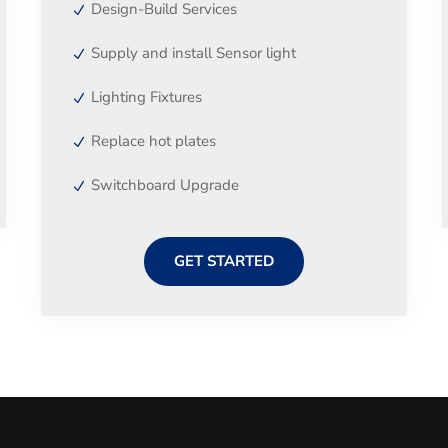
Design-Build Services
Supply and install Sensor light
Lighting Fixtures
Replace hot plates
Switchboard Upgrade
GET STARTED