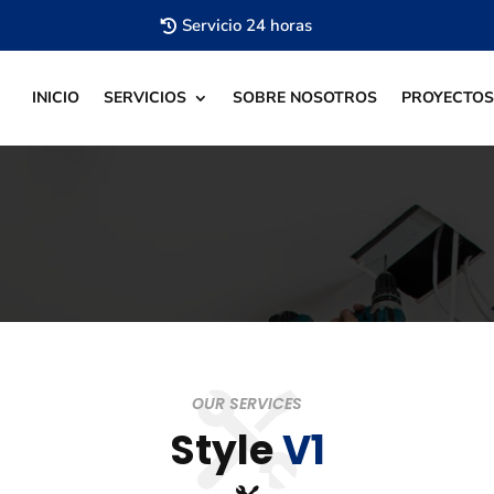
Servicio 24 horas
INICIO
SERVICIOS
SOBRE NOSOTROS
PROYECTOS
OUR SERVICES
Style
V1