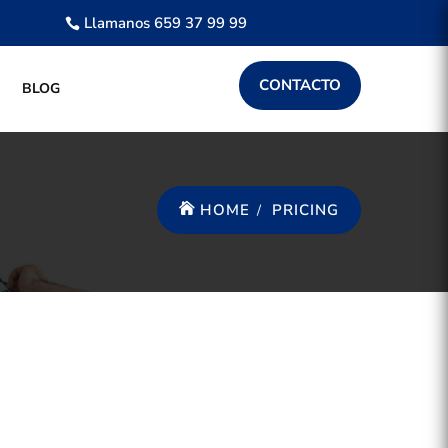
Llamanos 659 37 99 99
CONTACTO
BLOG
HOME
PRICING