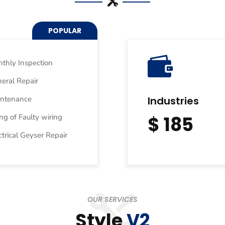
POPULAR

thly Inspection
eral Repair
intenance
Industries
ing of Faulty wiring
$ 185
ctrical Geyser Repair
OUR SERVICES
Style
V2