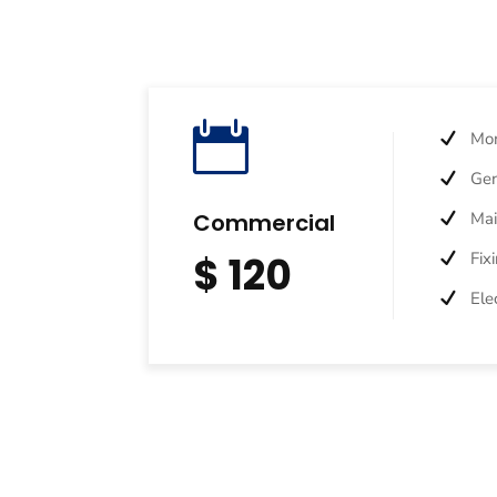

Mon
Gen
Commercial
Ma
$ 120
Fix
Ele