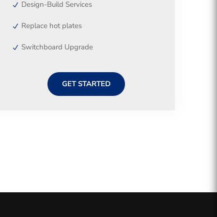
Design-Build Services
Replace hot plates
Switchboard Upgrade
GET STARTED