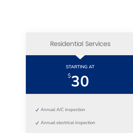
Residential Services
STARTING AT
30
$
Annual A/C inspection
Annual electrical inspection