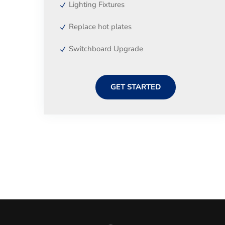
Lighting Fixtures
Replace hot plates
Switchboard Upgrade
GET STARTED