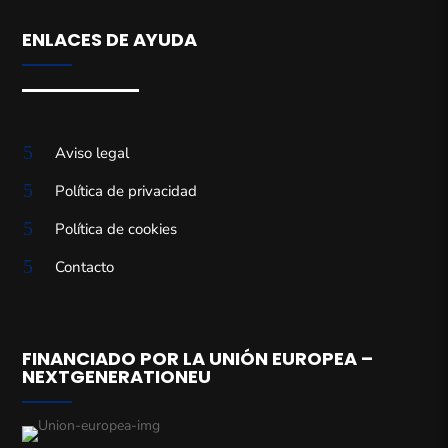
ENLACES DE AYUDA
5
Aviso legal
5
Política de privacidad
5
Política de cookies
5
Contacto
FINANCIADO POR LA UNIÓN EUROPEA –
NEXTGENERATIONEU