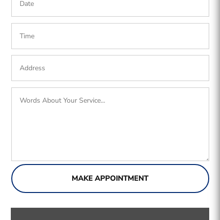
MAKE APPOINTMENT