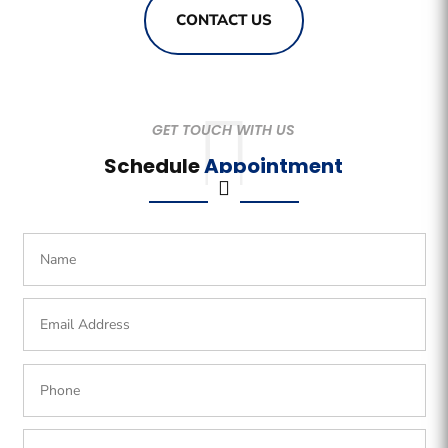
CONTACT US
GET TOUCH WITH US
Schedule
Appointment