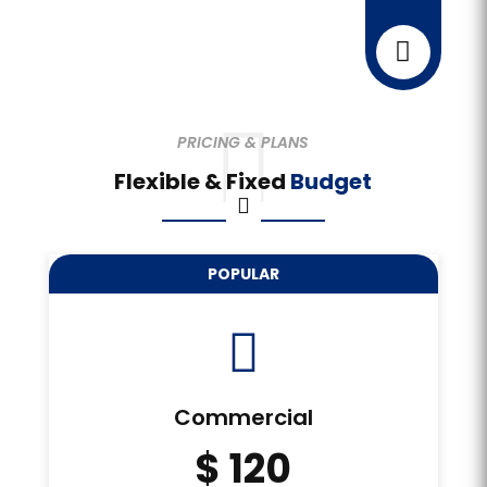



PRICING & PLANS
Flexible & Fixed
Budget
POPULAR

Commercial
$ 120