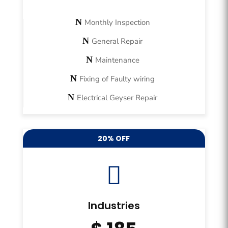
Monthly Inspection
General Repair
Maintenance
Fixing of Faulty wiring
Electrical Geyser Repair
20% OFF

Industries