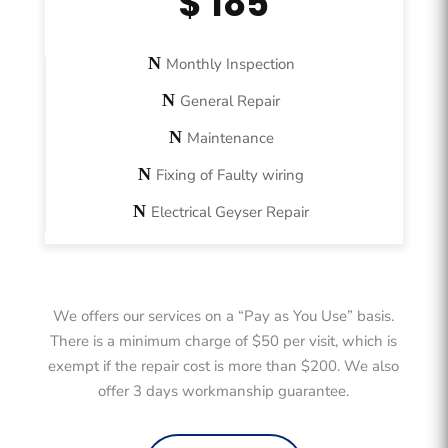
$ 185
Monthly Inspection
General Repair
Maintenance
Fixing of Faulty wiring
Electrical Geyser Repair
We offers our services on a “Pay as You Use” basis.
There is a minimum charge of $50 per visit, which is
exempt if the repair cost is more than $200. We also
offer 3 days workmanship guarantee.