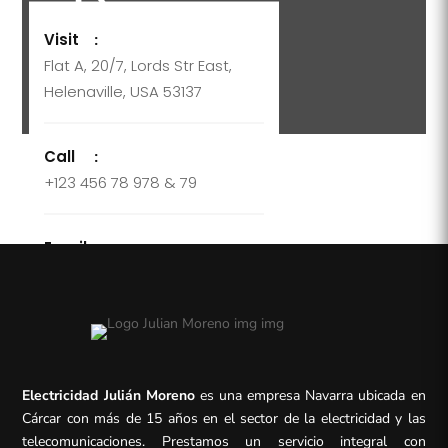
Visit
:
Flat A, 20/7, Lords Str East,
Helenaville, USA 53137
Call
:
+123 456 78 978 & 79
Email
:
support@company.com
Electricidad Julián Moreno
es una empresa Navarra ubicada en
Cárcar con más de 15 años en el sector de la electricidad y las
telecomunicaciones. Prestamos un servicio integral con