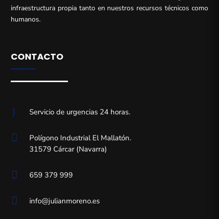
infraestructura propia tanto en nuestros recursos técnicos como
humanos.
CONTACTO
}
Servicio de urgencias 24 horas.

Polígono Industrial El Mallatón.
31579 Cárcar (Navarra)

659 379 999

info@julianmoreno.es